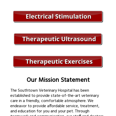
Our Mission Statement
The Southtown Veterinary Hospital has been
established to provide state-of-the-art veterinary
care in a friendly, comfortable atmosphere. We
endeavor to provide affordable service, treatment,
and education for you and your pet. Through