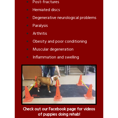
Post-fractures
Herniated discs
Degenerative neurological problems
Paralysis
Arthritis
Obesity and poor conditioning
Muscular degeneration
Inflammation and swelling
Check out our Facebook page for videos
of puppies doing rehab!