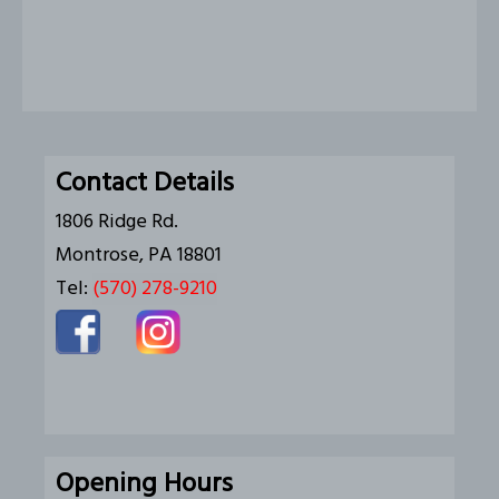
Contact Details
1806 Ridge Rd.
Montrose, PA 18801
Tel:
(570) 278-9210
Opening Hours