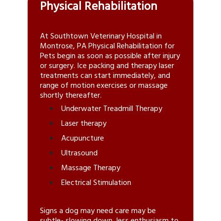
Physical Rehabilitation
At Southtown Veterinary Hospital in
Montrose, PA Physical Rehabilitation for
Pets
begin as soon as possible after injury
or surgery. Ice packing and therapy laser
treatments can start immediately, and
range of motion exercises or massage
shortly thereafter.
Underwater Treadmill Therapy
Laser therapy
Acupuncture
Ultrasound
Massage Therapy
Electrical Stimulation
Signs a dog may need care may be