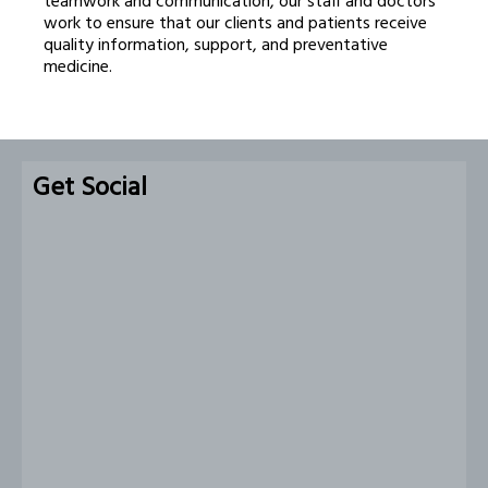
teamwork and communication, our staff and doctors
work to ensure that our clients and patients receive
quality information, support, and preventative
medicine.
Get Social