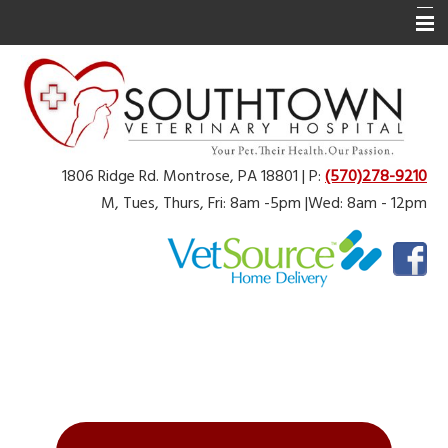
Home
About Us
Services
1806 Ridge Rd. Montrose, PA 18801 | P:
(570)278-9210
Online Pharmacy
M, Tues, Thurs, Fri: 8am -5pm |Wed: 8am - 12pm
Physical Rehabilitation
Pet Library
Angel Fund
Additional Resources