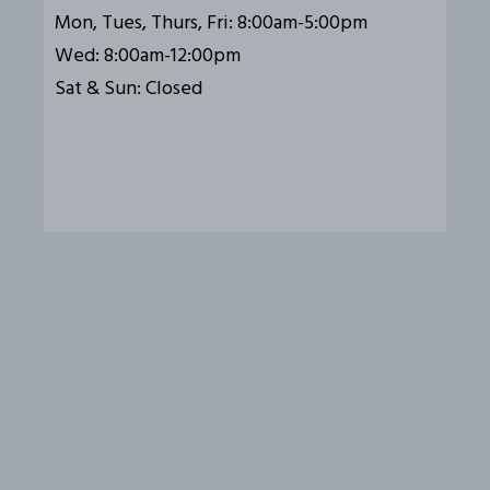
Mon, Tues, Thurs, Fri: 8:00am-5:00pm
Wed: 8:00am-12:00pm
Sat & Sun: Closed