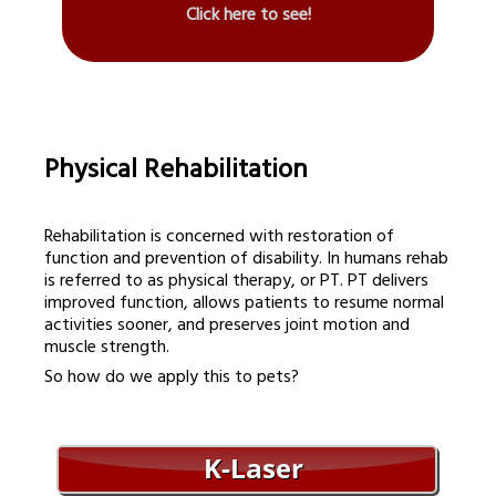
Click here to see!
Physical Rehabilitation
Rehabilitation is concerned with restoration of
function and prevention of disability. In humans rehab
is referred to as physical therapy, or PT. PT delivers
improved function, allows patients to resume normal
activities sooner, and preserves joint motion and
muscle strength.
So how do we apply this to pets?