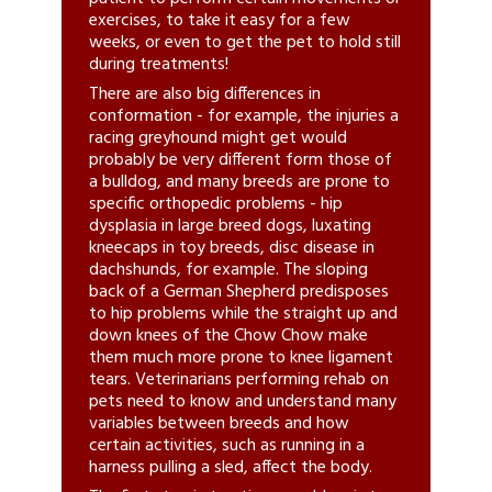
exercises, to take it easy for a few
weeks, or even to get the pet to hold still
during treatments!
There are also big differences in
conformation - for example, the injuries a
racing greyhound might get would
probably be very different form those of
a bulldog, and many breeds are prone to
specific orthopedic problems - hip
dysplasia in large breed dogs, luxating
kneecaps in toy breeds, disc disease in
dachshunds, for example. The sloping
back of a German Shepherd predisposes
to hip problems while the straight up and
down knees of the Chow Chow make
them much more prone to knee ligament
tears. Veterinarians performing rehab on
pets need to know and understand many
variables between breeds and how
certain activities, such as running in a
harness pulling a sled, affect the body.