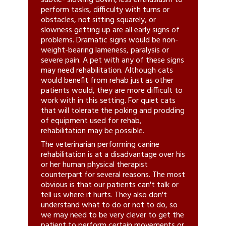
subtle- slowing down, less enthusiasm to
perform tasks, difficulty with turns or
obstacles, not sitting squarely, or
slowness getting up are all early signs of
problems. Dramatic signs would be non-
weight-bearing lameness, paralysis or
severe pain. A pet with any of these signs
may need rehabilitation. Although cats
would benefit from rehab just as other
patients would, they are more difficult to
work with in this setting. For quiet cats
that will tolerate the poking and prodding
of equipment used for rehab,
rehabilitation may be possible.
The veterinarian performing canine
rehabilitation is at a disadvantage over his
or her human physical therapist
counterpart for several reasons. The most
obvious is that our patients can't talk or
tell us where it hurts. They also don't
understand what to do or not to do, so
we may need to be very clever to get the
patient to perform certain movements or