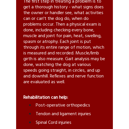
The first step in treating a problem is to
get a thorough history - what signs does
the owner or handler see, what activities
can or can't the dog do, when do
problems occur. Then a physical exam is
done, including checking every bone,
muscle and joint for pain, heat, swelling,
spasm or atrophy. Each joint is put
through its entire range of motion, which
is measured and recorded. Muscle/limb
girth is also measure. Gait analysis may be
done, watching the dog at various
speeds going straight, in circles, and up
and downhill. Reflexes and nerve function
are evaluated as well.
Rehabilitation can help:
Post-operative orthopedics
Tendon and ligament injuries
Spinal Cord injuries