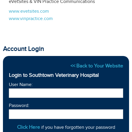
eVetSites & VIN Practice Communications
www.evetsites.com
www.vinpractice.com
Account Login
<< Back to Your Website
Login to Southtown Veterinary Hospital
User Name:
Password:
Click Here
if you have forgotten your password