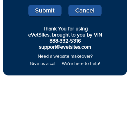
Thank You for using
eVetSites, brought to you by VIN
888-332-5316
support@evetsites.com
Need a website makeover?
Give us a call -- We're here to help!