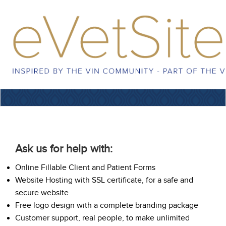
Ask us for help with:
Online Fillable Client and Patient Forms
Website Hosting with SSL certificate, for a safe and
secure website
Free logo design with a complete branding package
Customer support, real people, to make unlimited