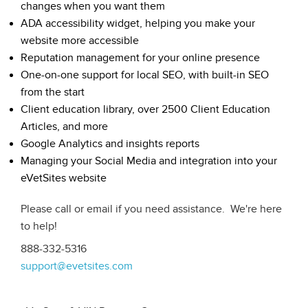
changes when you want them
ADA accessibility widget, helping you make your
website more accessible
Reputation management for your online presence
One-on-one support for local SEO, with built-in SEO
from the start
Client education library, over 2500 Client Education
Articles, and more
Google Analytics and insights reports
Managing your Social Media and integration into your
eVetSites website
Please call or email if you need assistance. We're here
to help!
888-332-5316
support@evetsites.com